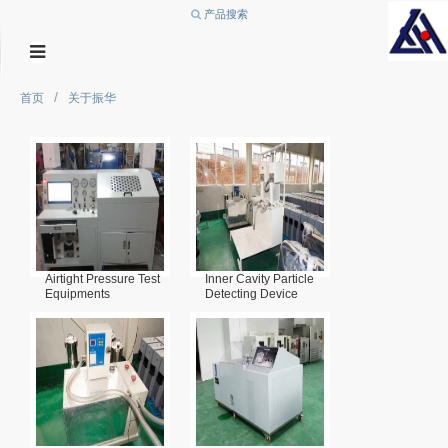
产品搜索
/
首页
关于振华
Airtight Pressure Test
Inner Cavity Particle
Equipments
Detecting Device