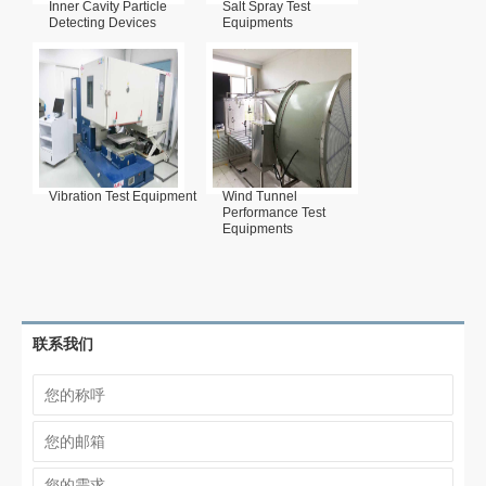
Inner Cavity Particle
Salt Spray Test
Detecting Devices
Equipments
Vibration Test Equipment
Wind Tunnel
Performance Test
Equipments
联系我们